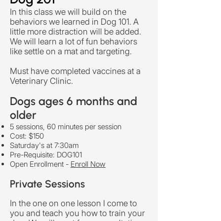
In this class we will build on the
behaviors we learned in Dog 101. A
little more distraction will be added.
We will learn a lot of fun behaviors
like settle on a mat and targeting.
Must have completed vaccines at a
Veterinary Clinic.
Dogs ages 6 months and
older
5 sessions, 60 minutes per session
Cost: $150
Saturday's at 7:30am
​Pre-Requisite: DOG101
Open Enrollment -
Enroll Now
Private Sessions
In the one on one lesson I come to
you and teach you how to train your