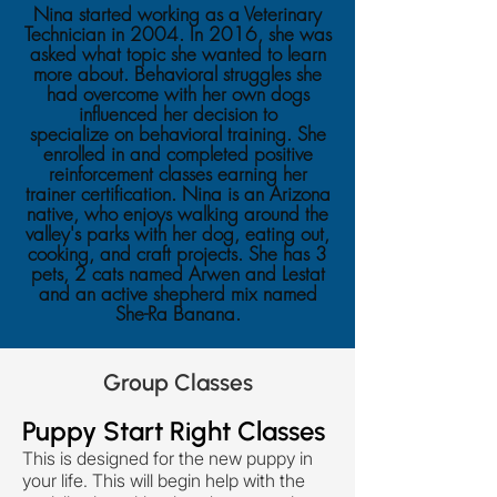
Nina started working as a Veterinary
Technician in 2004. In 2016, she was
asked what topic she wanted to learn
more about. Behavioral struggles she
had overcome with her own dogs
influenced her decision to
specialize on behavioral training. She
enrolled in and completed positive
reinforcement classes earning her
trainer certification. Nina is an Arizona
native, who enjoys walking around the
valley's parks with her dog, eating out,
cooking, and craft projects. She has 3
pets, 2 cats named Arwen and Lestat
and an active shepherd mix named
She-Ra Banana.
Group Classes
Puppy Start Right Classes
This is designed for the new puppy in
your life. This will begin help with the