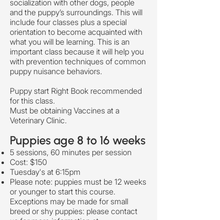
socialization with other dogs, people
and the puppy’s surroundings. This will
include four classes plus a special
orientation to become acquainted with
what you will be learning. This is an
important class because it will help you
with prevention techniques of common
puppy nuisance behaviors.
Puppy start Right Book recommended
for this class.
Must be obtaining Vaccines at a
Veterinary Clinic.
Puppies age 8 to 16 weeks
5 sessions, 60 minutes per session
Cost: $150
Tuesday's at 6:15pm
Please note: puppies must be 12 weeks
or younger to start this course.
Exceptions may be made for small
breed or shy puppies: please contact