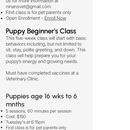
us for more information at
ninansvet@gmail.com
.
First class is for pet parents only
Open Enrollment -
Enroll Now
Puppy Beginner's Class
This five-week class will start with basic
behaviors including, but not limited to
sit, stay, polite greeting, and down. This
class will help prepare you for your
puppy’s energy and growing needs.
Must have completed vaccines at a
Veterinary Clinic.
Puppies age 16 wks to 6
mnths
5 sessions, 60 minutes per session
Cost: $150
Tuesday's at 6:15pm
First class is for pet parents only