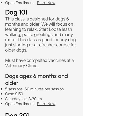
Open Enrollment
-
Enroll Now
Dog 101
This class is designed for dogs 6
months and older. We will focus on
learning to relax. Start Loose leash
walking, polite greetings and many
more. This class is good for any dog
just starting or a refresher course for
older dogs.
Must have completed vaccines at a
Veterinary Clinic.
Dogs ages 6 months and
older
5 sessions, 60 minutes per session
Cost: $150
Saturday's at 8:30am
Open Enrollment
-
Enroll Now
Dog 201