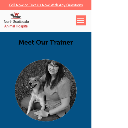
Call Now or Text Us Now With Any Questions
North Scottsdale
Animal Hospital
Meet Our Trainer