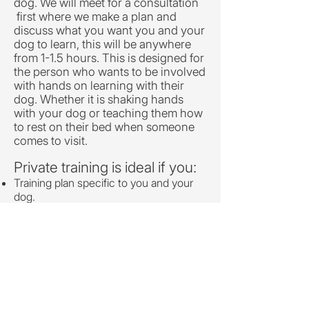
dog. We will meet for a consultation
first where we make a plan and
discuss what you want you and your
dog to learn, this will be anywhere
from 1-1.5 hours. This is designed for
the person who wants to be involved
with hands on learning with their
dog. Whether it is shaking hands
with your dog or teaching them how
to rest on their bed when someone
comes to visit.
Private training is ideal if you:
Training plan specific to you and your
dog.
Training designed for your needs in
your home.
Basic training needs (Not to be used
with fear, anxiety or aggression)
One on One time
Details: