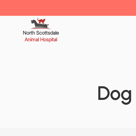
North Scottsdale
Animal Hospital
Dog 