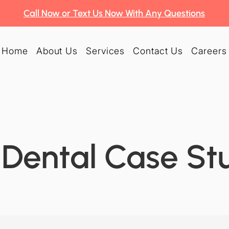
Call Now or Text Us Now With Any Questions
Home
About Us
Services
Contact Us
Careers
Dental Case St