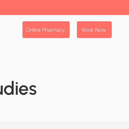
Online Pharmacy
Book Now
udies