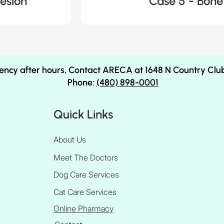
esion
Case 5 - Bone
ency after hours, Contact ARECA at 1648 N Country Clu
Phone:
(480) 898-0001
Quick Links
About Us
Meet The Doctors
Dog Care Services
Cat Care Services
Online Pharmacy