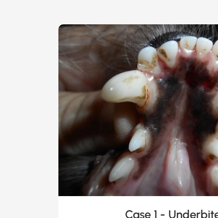
Case 1 - Underbit