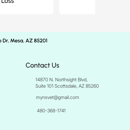
 Loss
Case 6 -
b Dr, Mesa, AZ 85201
Contact Us
14870 N. Northsight Blvd,
Suite 101 Scottsdale, AZ 85260
mynsvet@gmail.com
480-368-1741