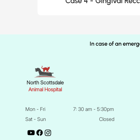
Case 4 - Gingival Recc
In case of an emerg
North Scottsdale
Animal Hospital
Mon - Fri
7: 30 am - 5:30pm
Sat - Sun
Closed