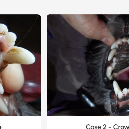
e
Case 2 - Cro