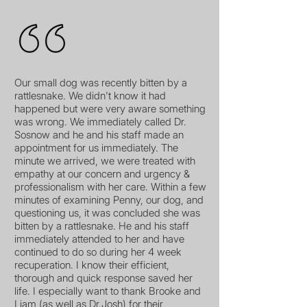
Our small dog was recently bitten by a
rattlesnake. We didn't know it had
happened but were very aware something
was wrong. We immediately called Dr.
Sosnow and he and his staff made an
appointment for us immediately. The
minute we arrived, we were treated with
empathy at our concern and urgency &
professionalism with her care. Within a few
minutes of examining Penny, our dog, and
questioning us, it was concluded she was
bitten by a rattlesnake. He and his staff
immediately attended to her and have
continued to do so during her 4 week
recuperation. I know their efficient,
thorough and quick response saved her
life. I especially want to thank Brooke and
Liam (as well as Dr.Josh) for their