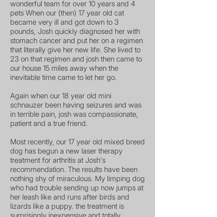
wonderful team for over 10 years and 4
pets When our (then) 17 year old cat
became very ill and got down to 3
pounds, Josh quickly diagnosed her with
stomach cancer and put her on a regimen
that literally give her new life. She lived to
23 on that regimen and josh then came to
our house 15 miles away when the
inevitable time came to let her go.
Again when our 18 year old mini
schnauzer been having seizures and was
in terrible pain, josh was compassionate,
patient and a true friend.
Most recently, our 17 year old mixed breed
dog has begun a new laser therapy
treatment for arthritis at Josh's
recommendation. The results have been
nothing shy of miraculous. My limping dog
who had trouble sending up now jumps at
her leash like and runs after birds and
lizards like a puppy. the treatment is
surprisingly inexpensive and totally