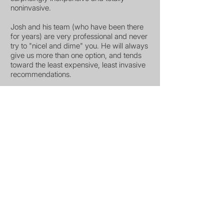
noninvasive.
Josh and his team (who have been there
for years) are very professional and never
try to "nicel and dime" you. He will always
give us more than one option, and tends
toward the least expensive, least invasive
recommendations.
North Scottsdale Animal Hospital is the
very best.
Michelle Lightner Amato
Scottsdale, AZ
North Scottsdale
Animal Hospital
Mon - Fri
7: 30 am - 5:30pm
Sat - Sun
Closed