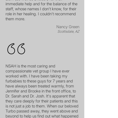
immediate help and for the balance of the
staff, whose names I don't know, for their
role in her healing. I couldn't recommend
them more.
Nancy Green
Scottsdale, AZ
NSAH is the most caring and
compassionate vet group I have ever
worked with. I have been taking my
furbabies to these guys for 7 years and
have always been treated warmly, from
Jennifer and Brooke in the front office, to
Dr. Sarah and Dr. Josh. It's apparent that
they care deeply for their patients and this
is not just a job to them. When our beloved
Turbo passed away, they went above and
beyond to help us find out what happened