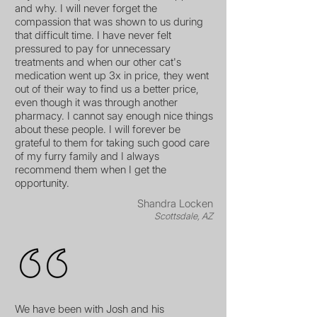
and why. I will never forget the
compassion that was shown to us during
that difficult time. I have never felt
pressured to pay for unnecessary
treatments and when our other cat's
medication went up 3x in price, they went
out of their way to find us a better price,
even though it was through another
pharmacy. I cannot say enough nice things
about these people. I will forever be
grateful to them for taking such good care
of my furry family and I always
recommend them when I get the
opportunity.
Shandra Locken
Scottsdale, AZ
We have been with Josh and his