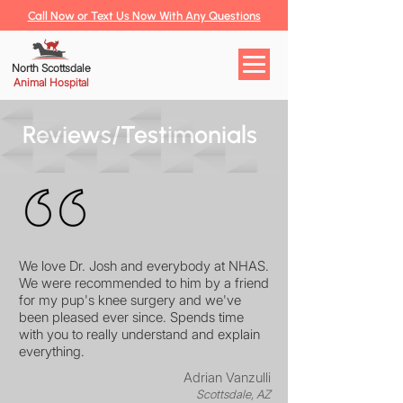
Call Now or Text Us Now With Any Questions
North Scottsdale
Animal Hospital
Reviews/Testimonials
We love Dr. Josh and everybody at NHAS.
We were recommended to him by a friend
for my pup's knee surgery and we've
been pleased ever since. Spends time
with you to really understand and explain
everything.
Adrian Vanzulli
Scottsdale, AZ