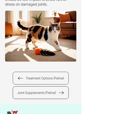
stress on damaged joints.
Treatment Options (Feline)
Joint Supplements (Feline)