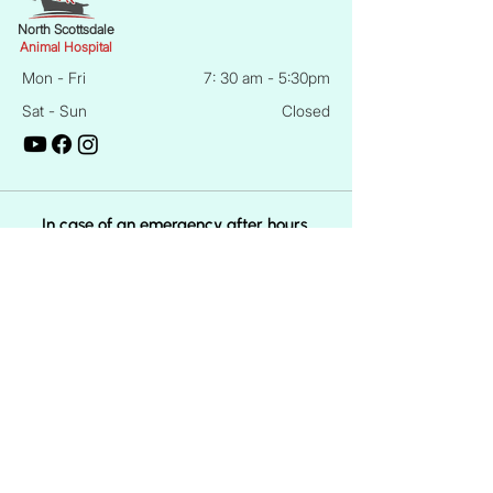
North Scottsdale
Animal Hospital
Mon - Fri
7: 30 am - 5:30pm
Sat - Sun
Closed
In case of an emergency after hours,
Contact ARECA at 1648 N Country Club
Dr, Mesa, AZ 85201
Phone:
(480) 898-0001
Quick Links
About Us
Meet The Doctors
Dog Care Services
Cat Care Services