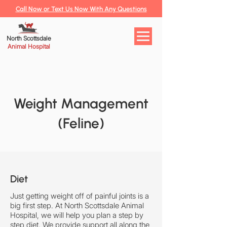
Call Now or Text Us Now With Any Questions
North Scottsdale
Animal Hospital
Weight Management
(Feline)
Diet
Just getting weight off of painful joints is a
big first step. At North Scottsdale Animal
Hospital, we will help you plan a step by
step diet. We provide support all along the