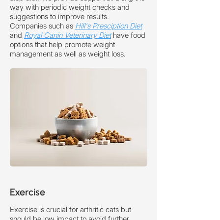
way with periodic weight checks and
suggestions to improve results.
Companies such as
Hill's Presciption Diet
and
Royal Canin Veterinary Diet
have food
options that help promote weight
management as well as weight loss.
Exercise
Exercise is crucial for arthritic cats but
should be low impact to avoid further