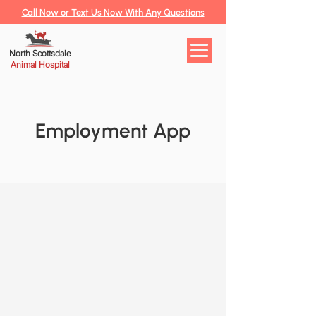
Call Now or Text Us Now With Any Questions
North Scottsdale
Animal Hospital
Employment App